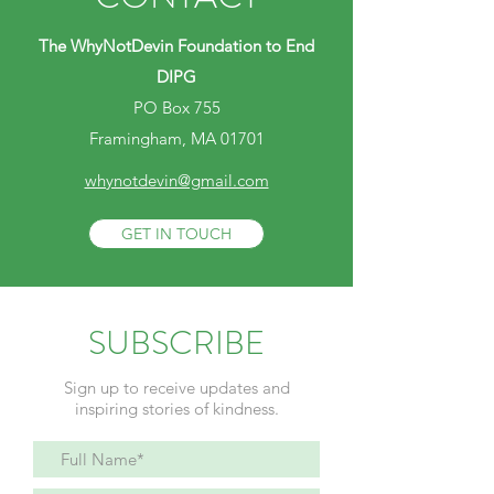
The WhyNotDevin Foundation to End
DIPG
PO Box 755
Framingham, MA 01701
whynotdevin@gmail.com
GET IN TOUCH
SUBSCRIBE
Sign up to receive updates and
inspiring stories of kindness.