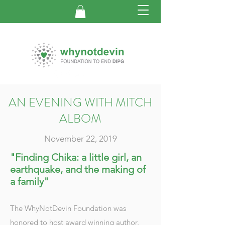
AN EVENING WITH MITCH
ALBOM
November 22, 2019
"Finding Chika: a little girl, an
earthquake, and the making of
a family"
The WhyNotDevin Foundation was
honored to host award winning author,