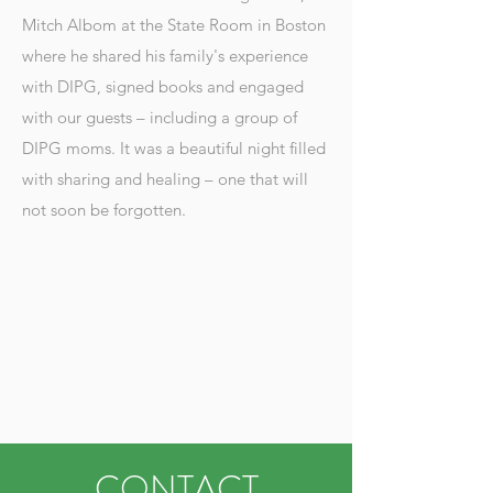
Mitch Albom at the State Room in Boston
where he shared his family's experience
with DIPG, signed books and engaged
with our guests – including a group of
DIPG moms. It was a beautiful night filled
with sharing and healing – one that will
not soon be forgotten.
CONTACT