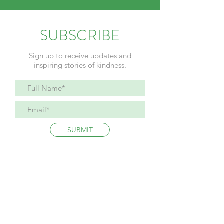
SUBSCRIBE
Sign up to receive updates and
inspiring stories of kindness.
SUBMIT
Refund Policy
Privacy Policy
Terms and Conditions
The WhyNotDevin Foundation is a registered 501(c)3