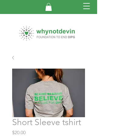
Short Sleeve tshirt
Price
$20.00