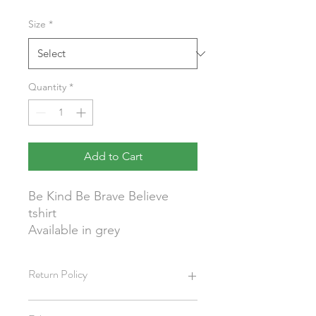
Size
*
Quantity
*
Add to Cart
Be Kind Be Brave Believe
tshirt
Available in grey
Return Policy
We do not allow cancellations or offer