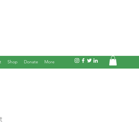
t
Shop
Donate
More
t