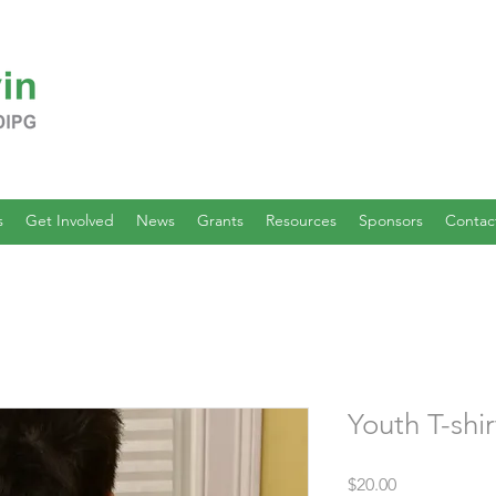
s
Get Involved
News
Grants
Resources
Sponsors
Contac
Youth T-shir
Price
$20.00