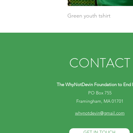
Green youth tshirt
CONTACT
The WhyNotDevin Foundation to End
PO Box 755
Framingham, MA 01701
whynotdevin@gmail.com
GET IN TOUCH