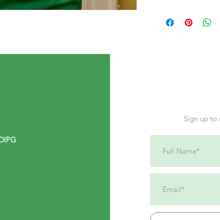
7-10 days. We ship di
Sign up to 
 DIPG