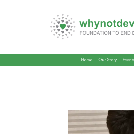
Home
Our Story
Event