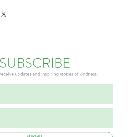
rect.
SUBSCRIBE
receive updates and inspiring stories of kindness.
SUBMIT